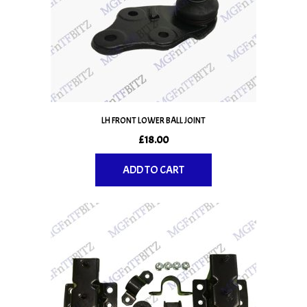
LH FRONT LOWER BALL JOINT
£
18.00
ADD TO CART