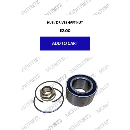
the
product
page
HUB / DRIVESHAFT NUT
£
2.00
ADD TO CART