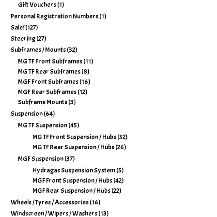
Gift Vouchers
(1)
Personal Registration Numbers
(1)
Sale!
(127)
Steering
(27)
Subframes / Mounts
(32)
MG TF Front Subframes
(11)
MG TF Rear Subframes
(8)
MGF Front Subframes
(16)
MGF Rear Subframes
(12)
Subframe Mounts
(3)
Suspension
(64)
MG TF Suspension
(45)
MG TF Front Suspension / Hubs
(52)
MG TF Rear Suspension / Hubs
(26)
MGF Suspension
(37)
Hydragas Suspension System
(5)
MGF Front Suspension / Hubs
(42)
MGF Rear Suspension / Hubs
(22)
Wheels / Tyres / Accessories
(16)
Windscreen / Wipers / Washers
(13)