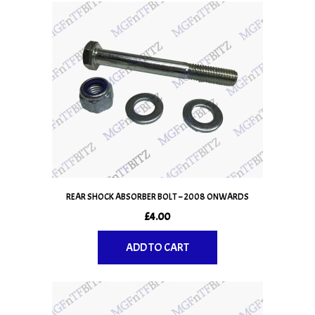
REAR SHOCK ABSORBER BOLT – 2008 ONWARDS
£
4.00
ADD TO CART