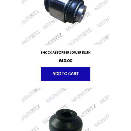
SHOCK ABSORBER LOWER BUSH
£
40.00
ADD TO CART