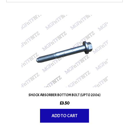
SHOCK ABSORBER BOTTOM BOLT (UPTO 2006)
£
3.50
ADD TO CART