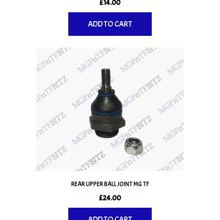
£
14.00
ADD TO CART
REAR UPPER BALL JOINT MG TF
£
24.00
ADD TO CART