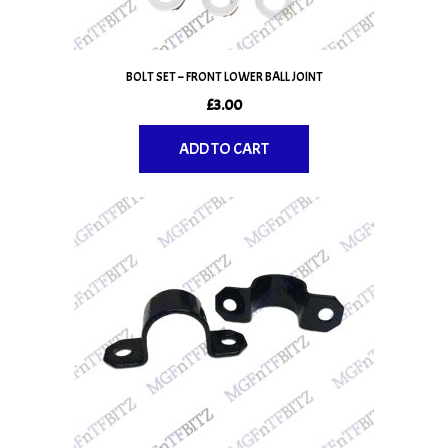
BOLT SET – FRONT LOWER BALL JOINT
£
3.00
ADD TO CART