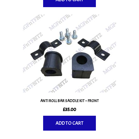
ANTI ROLL BAR SADDLE KIT – FRONT
£
35.00
ADD TO CART