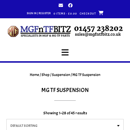
Skip
to
SIGN IN | REGISTER
0 ITEMS - £0.00
CHECKOUT
content
Home
/
Shop
/
Suspension
/ MG TF Suspension
MG TF SUSPENSION
Showing 1–28 of 45 results