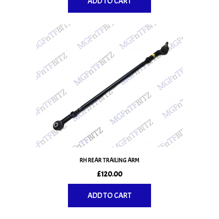
ADD TO CART
RH REAR TRAILING ARM
£
120.00
ADD TO CART