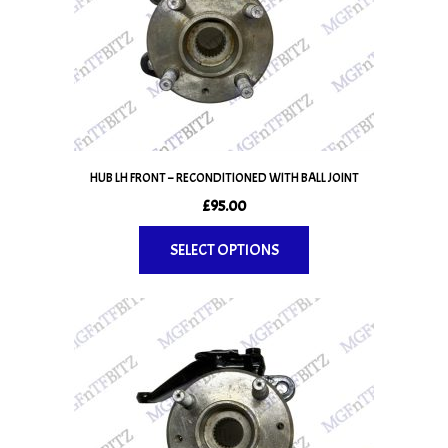
HUB LH FRONT – RECONDITIONED WITH BALL JOINT
£
95.00
SELECT OPTIONS
This
product
has
multiple
variants.
The
options
may