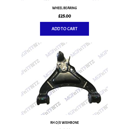
WHEEL BEARING
£
25.00
ADD TO CART
RH O/S WISHBONE