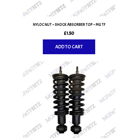
NYLOC NUT – SHOCK ABSORBER TOP – MG TF
£
1.50
ADD TO CART