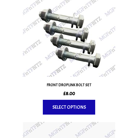
FRONT DROPLINK BOLT SET
£
8.00
SELECT OPTIONS
This
product
has
multiple