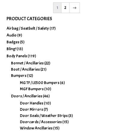
1
2
→
PRODUCT CATEGORIES
Airbag / Seatbelt / Safety
(17)
Audio
(9)
Badges
(5)
Bling!
(13)
Body Panels
(119)
Bonnet / Ancillaries
(22)
Boot / Ancillaries
(21)
Bumpers
(12)
MG TF / LE500 Bumpers
(6)
MGF Bumpers
(10)
Doors / Ancillaries
(46)
Door Handles
(10)
Door Mirrors
(7)
Door Seals / Weather Strips
(3)
Doorcards / Accessories
(15)
Window Ancillaries
(15)