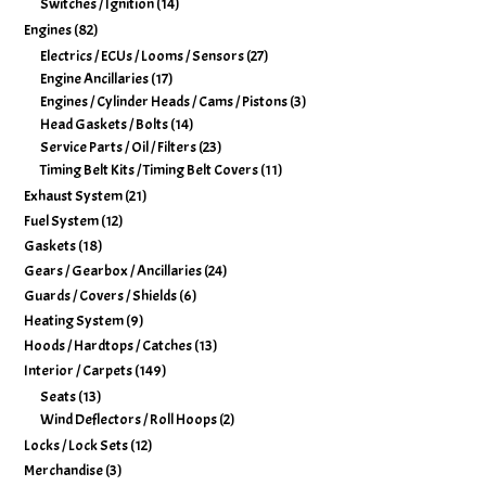
Switches / Ignition
(14)
Engines
(82)
Electrics / ECUs / Looms / Sensors
(27)
Engine Ancillaries
(17)
Engines / Cylinder Heads / Cams / Pistons
(3)
Head Gaskets / Bolts
(14)
Service Parts / Oil / Filters
(23)
Timing Belt Kits / Timing Belt Covers
(11)
Exhaust System
(21)
Fuel System
(12)
Gaskets
(18)
Gears / Gearbox / Ancillaries
(24)
Guards / Covers / Shields
(6)
Heating System
(9)
Hoods / Hardtops / Catches
(13)
Interior / Carpets
(149)
Seats
(13)
Wind Deflectors / Roll Hoops
(2)
Locks / Lock Sets
(12)
Merchandise
(3)