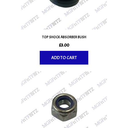
TOP SHOCK ABSORBER BUSH
£
3.00
ADD TO CART