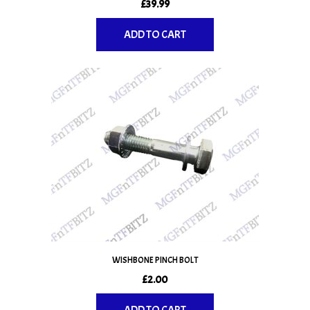
£
39.99
ADD TO CART
WISHBONE PINCH BOLT
£
2.00