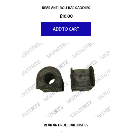
REAR ANTI-ROLL BAR SADDLES
£
10.00
ADD TO CART
REAR ANTIROLL BAR BUSHES