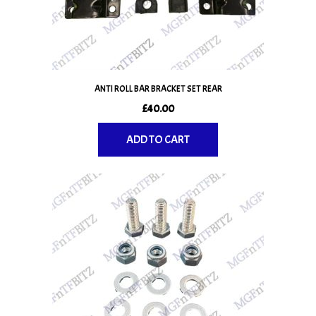
ANTI ROLL BAR BRACKET SET REAR
£
40.00
ADD TO CART