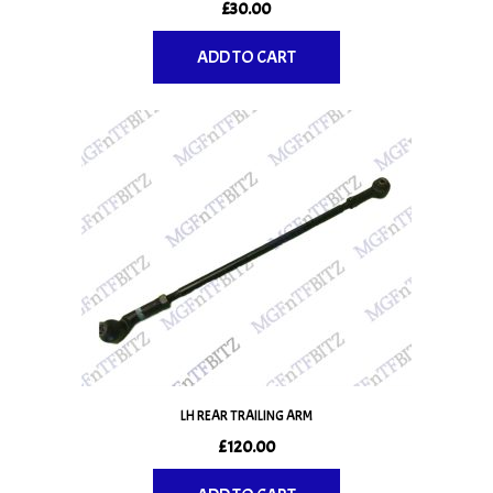
£
30.00
ADD TO CART
LH REAR TRAILING ARM
£
120.00