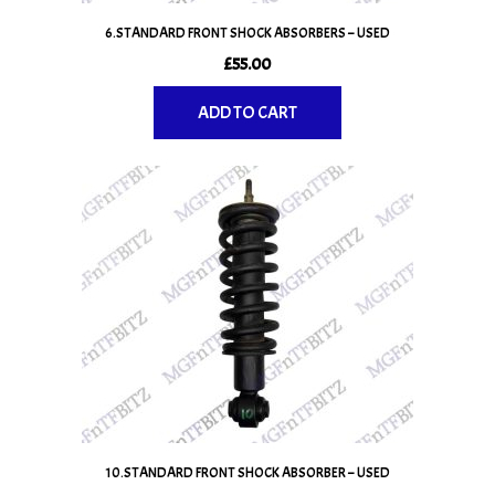
6.STANDARD FRONT SHOCK ABSORBERS – USED
£
55.00
ADD TO CART
10.STANDARD FRONT SHOCK ABSORBER – USED