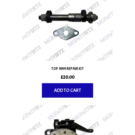
TOP ARM REPAIR KIT
£
20.00
ADD TO CART