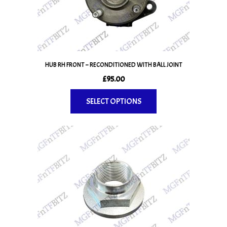
be
chosen
on
the
product
page
HUB RH FRONT – RECONDITIONED WITH BALL JOINT
£
95.00
SELECT OPTIONS
This
product
has
multiple
variants.
The
options
may
be
chosen
on