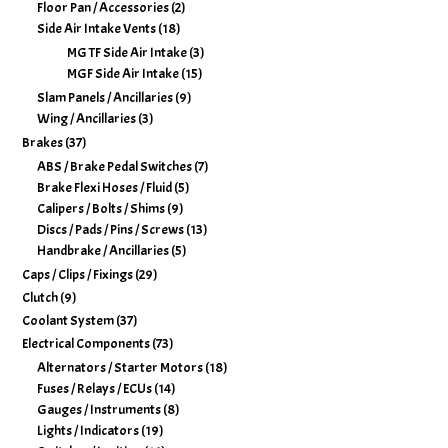
Floor Pan / Accessories
(2)
Side Air Intake Vents
(18)
MG TF Side Air Intake
(3)
MGF Side Air Intake
(15)
Slam Panels / Ancillaries
(9)
Wing / Ancillaries
(3)
Brakes
(37)
ABS / Brake Pedal Switches
(7)
Brake Flexi Hoses / Fluid
(5)
Calipers / Bolts / Shims
(9)
Discs / Pads / Pins / Screws
(13)
Handbrake / Ancillaries
(5)
Caps / Clips / Fixings
(29)
Clutch
(9)
Coolant System
(37)
Electrical Components
(73)
Alternators / Starter Motors
(18)
Fuses / Relays / ECUs
(14)
Gauges / Instruments
(8)
Lights / Indicators
(19)