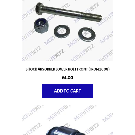
SHOCK ABSORBER LOWER BOLT FRONT (FROM 2008)
£
4.00
ADD TO CART