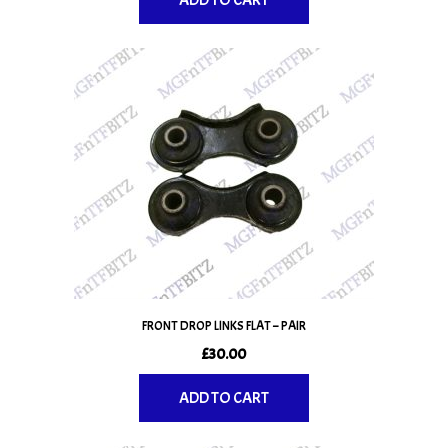
ADD TO CART
FRONT DROP LINKS FLAT – PAIR
£
30.00
ADD TO CART