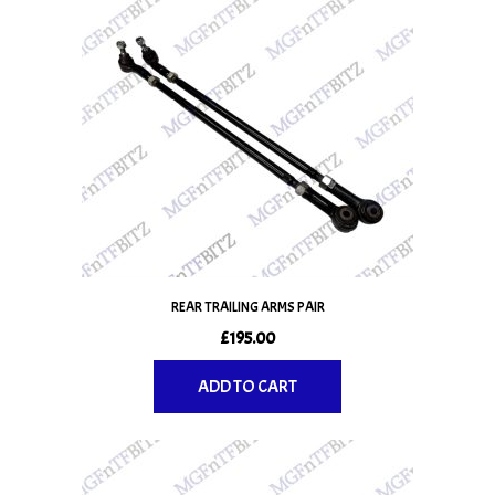
REAR TRAILING ARMS PAIR
£
195.00
ADD TO CART